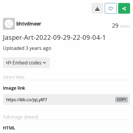
bhtvdmeer
29
VIEWS
Jasper-Art-2022-09-29-22-09-04-1
Uploaded
3 years ago
Embed codes
Direct links
Image link
COPY
Full image (linked)
HTML