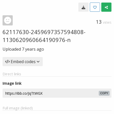
13
VIEWS
62117630-2459697357594808-
1130620960664190976-n
Uploaded
7 years ago
Embed codes
Direct links
Image link
COPY
Full image (linked)