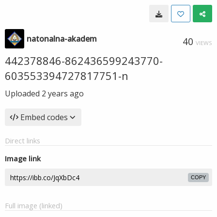
natonalna-akadem
40
VIEWS
442378846-862436599243770-
603553394727817751-n
Uploaded
2 years ago
Embed codes
Direct links
Image link
COPY
Full image (linked)