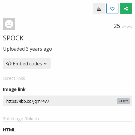
25
VIEWS
SPOCK
Uploaded
3 years ago
Embed codes
Direct links
Image link
COPY
Full image (linked)
HTML