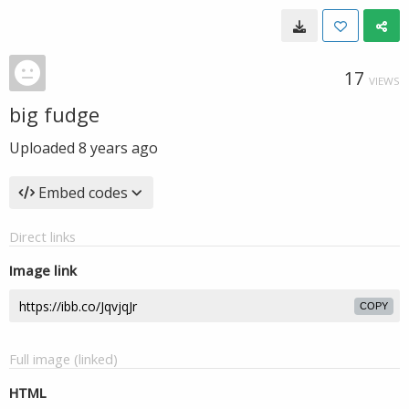
17
VIEWS
big fudge
Uploaded
8 years ago
Embed codes
Direct links
Image link
COPY
Full image (linked)
HTML