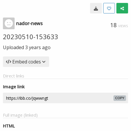
nador-news
18
VIEWS
20230510-153633
Uploaded
3 years ago
Embed codes
Direct links
Image link
COPY
Full image (linked)
HTML