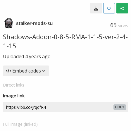
stalker-mods-su
65
VIEWS
Shadows-Addon-0-8-5-RMA-1-1-5-ver-2-4-
1-15
Uploaded
4 years ago
Embed codes
Direct links
Image link
COPY
Full image (linked)