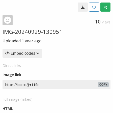
10
VIEWS
IMG-20240929-130951
Uploaded
1 year ago
Embed codes
Direct links
Image link
COPY
Full image (linked)
HTML