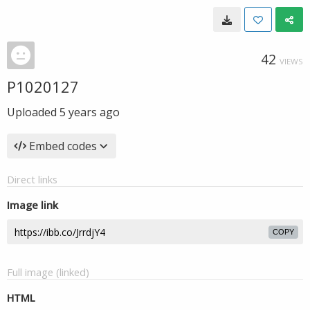
42
VIEWS
P1020127
Uploaded
5 years ago
Embed codes
Direct links
Image link
COPY
Full image (linked)
HTML