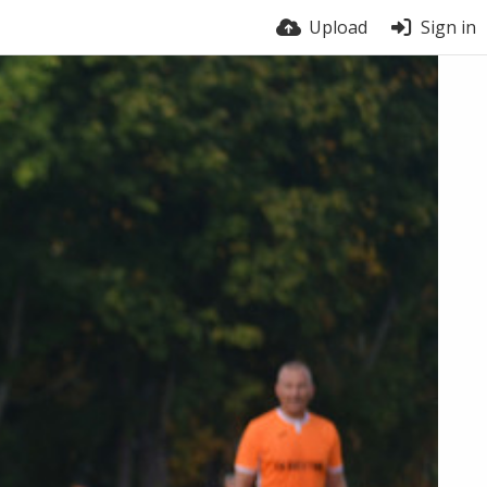
Upload
Sign in