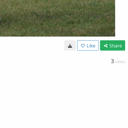
Like
Share
3
VIEWS