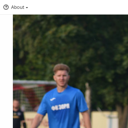
About