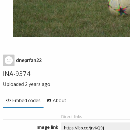
dneprfan22
INA-9374
Uploaded
2 years ago
Embed codes
About
Direct links
Image link