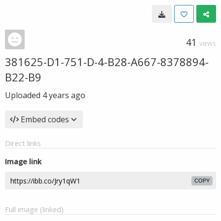
41
VIEWS
381625-D1-751-D-4-B28-A667-8378894-
B22-B9
Uploaded
4 years ago
Embed codes
Direct links
Image link
COPY
Full image (linked)