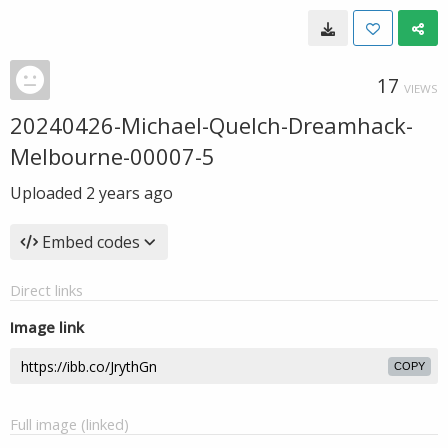
17
VIEWS
20240426-Michael-Quelch-Dreamhack-
Melbourne-00007-5
Uploaded
2 years ago
Embed codes
Direct links
Image link
COPY
Full image (linked)