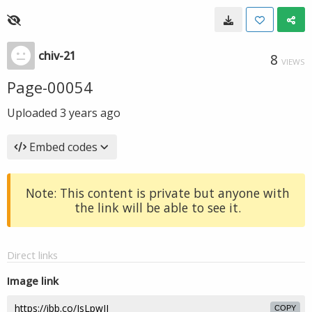
chiv-21
8
VIEWS
Page-00054
Uploaded
3 years ago
Embed codes
Note: This content is private but anyone with
the link will be able to see it.
Direct links
Image link
COPY