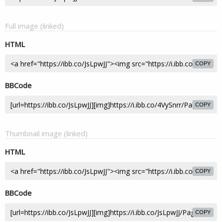
Full image (linked)
HTML
COPY
BBCode
COPY
Thumbnail image (linked)
HTML
COPY
BBCode
COPY