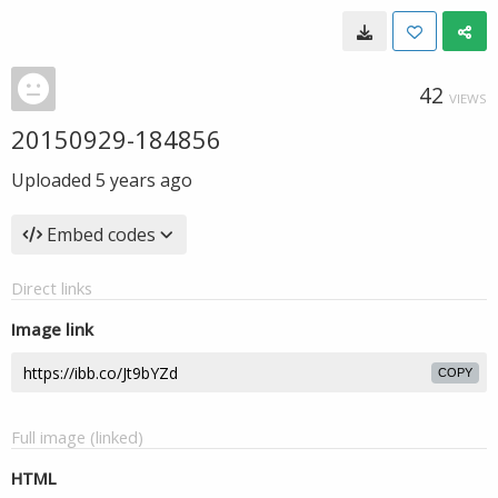
42
VIEWS
20150929-184856
Uploaded
5 years ago
Embed codes
Direct links
Image link
COPY
Full image (linked)
HTML