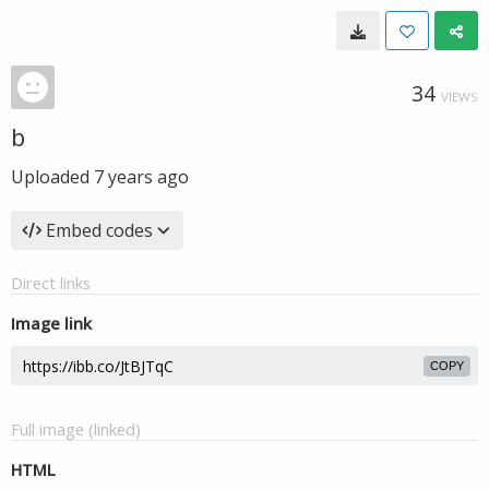
34
VIEWS
b
Uploaded
7 years ago
Embed codes
Direct links
Image link
COPY
Full image (linked)
HTML