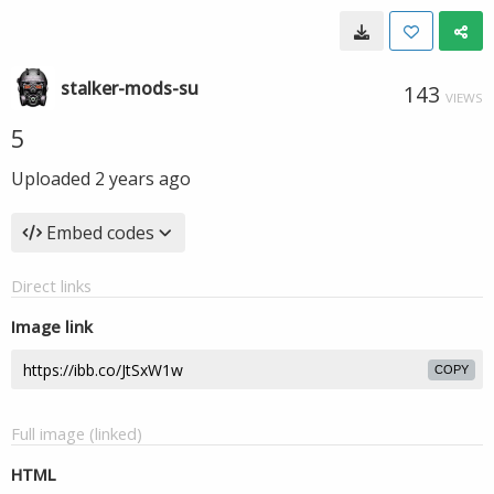
stalker-mods-su
143
VIEWS
5
Uploaded
2 years ago
Embed codes
Direct links
Image link
COPY
Full image (linked)
HTML