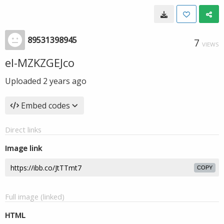
89531398945
7
VIEWS
el-MZKZGEJco
Uploaded
2 years ago
Embed codes
Direct links
Image link
COPY
Full image (linked)
HTML