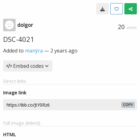
dolgor
20
VIEWS
DSC-4021
Added to
manýra
—
2 years ago
Embed codes
Direct links
Image link
COPY
Full image (linked)
HTML