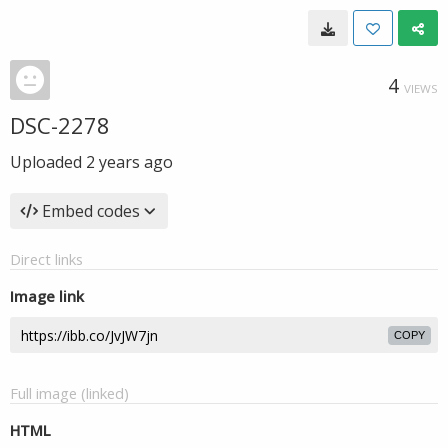
4
VIEWS
DSC-2278
Uploaded
2 years ago
Embed codes
Direct links
Image link
COPY
Full image (linked)
HTML