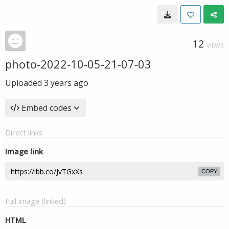
12
VIEWS
photo-2022-10-05-21-07-03
Uploaded
3 years ago
Embed codes
Direct links
Image link
COPY
Full image (linked)
HTML