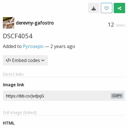
derevny-gafostro
12
VIEWS
DSCF4054
Added to
Ругозеро
—
2 years ago
Embed codes
Direct links
Image link
COPY
Full image (linked)
HTML