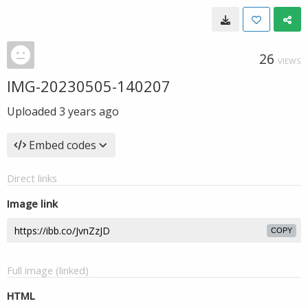
26
VIEWS
IMG-20230505-140207
Uploaded
3 years ago
Embed codes
Direct links
Image link
COPY
Full image (linked)
HTML