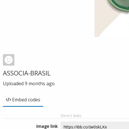
ASSOCIA-BRASIL
Uploaded
9 months ago
Embed codes
Direct links
Image link