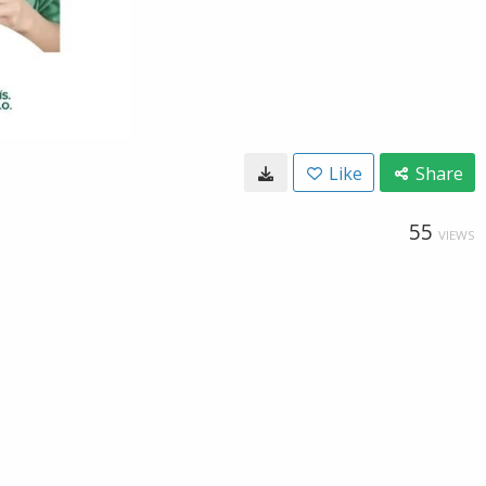
Like
Share
55
VIEWS