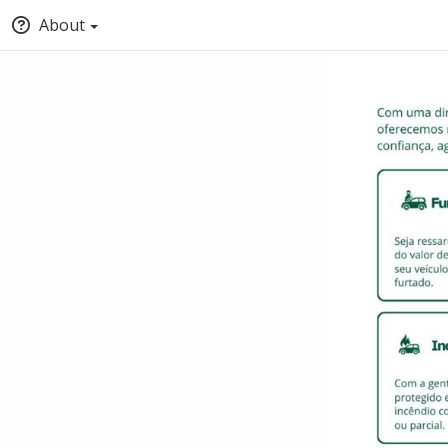
About