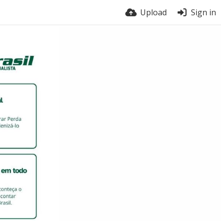
Upload
Sign in