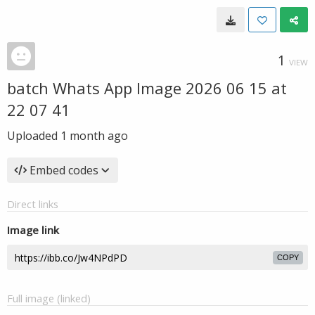
1
VIEW
batch Whats App Image 2026 06 15 at
22 07 41
Uploaded
1 month ago
Embed codes
Direct links
Image link
COPY
Full image (linked)