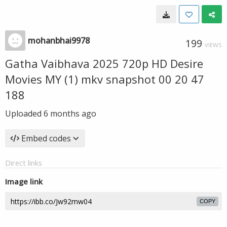
mohanbhai9978
199
VIEWS
Gatha Vaibhava 2025 720p HD Desire
Movies MY (1) mkv snapshot 00 20 47
188
Uploaded
6 months ago
Embed codes
Direct links
Image link
COPY