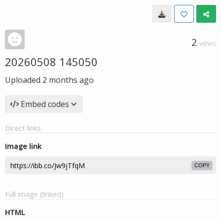
2
VIEWS
20260508 145050
Uploaded
2 months ago
Embed codes
Direct links
Image link
COPY
Full image (linked)
HTML