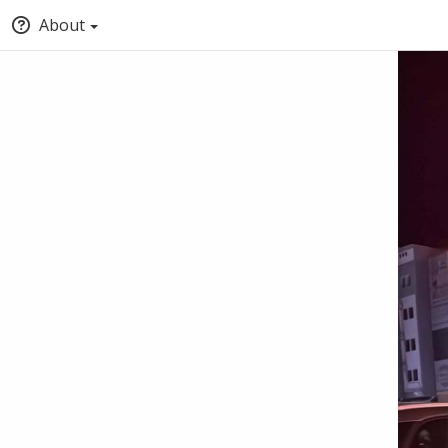
About