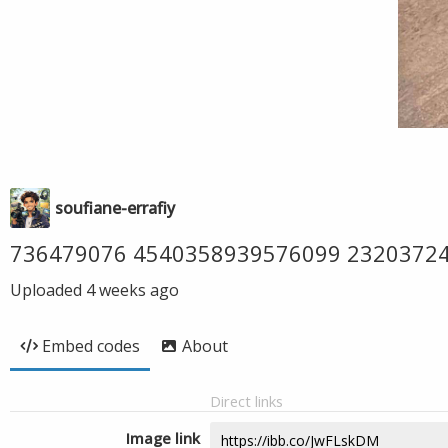
soufiane-errafiy
736479076 4540358939576099 2320372
Uploaded
4 weeks ago
Embed codes
About
Direct links
Image link