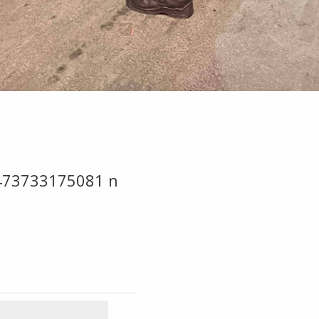
473733175081 n