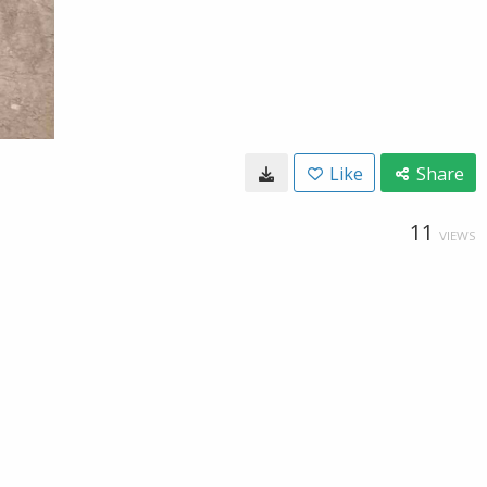
Like
Share
11
VIEWS