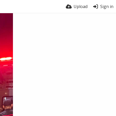
Upload
Sign in