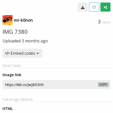
mr-k0non
3
VIEWS
IMG 7380
Uploaded
3 months ago
Embed codes
Direct links
Image link
COPY
Full image (linked)
HTML