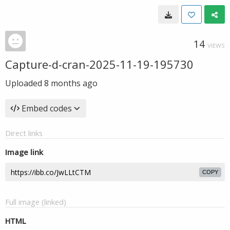
14
VIEWS
Capture-d-cran-2025-11-19-195730
Uploaded
8 months ago
Embed codes
Direct links
Image link
COPY
Full image (linked)
HTML