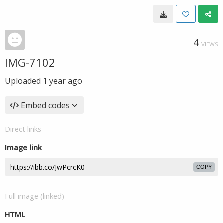
4
VIEWS
IMG-7102
Uploaded
1 year ago
Embed codes
Direct links
Image link
COPY
Full image (linked)
HTML