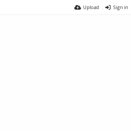
Upload
Sign in