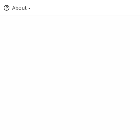
About