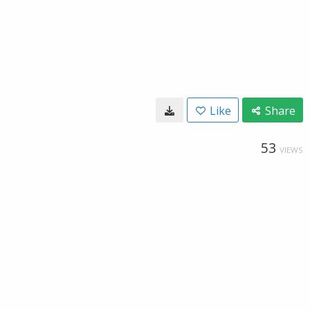
Like
Share
53
VIEWS