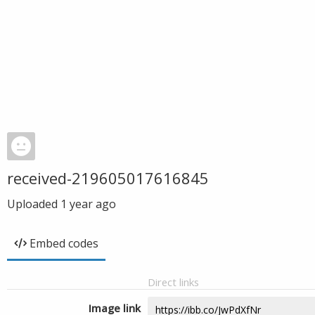
received-219605017616845
Uploaded
1 year ago
Embed codes
Direct links
Image link