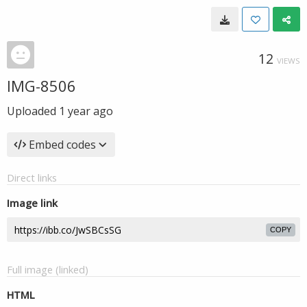
12
VIEWS
IMG-8506
Uploaded
1 year ago
Embed codes
Direct links
Image link
COPY
Full image (linked)
HTML