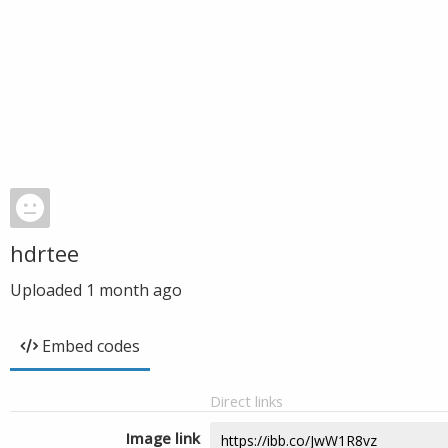
hdrtee
Uploaded
1 month ago
Embed codes
Direct links
Image link