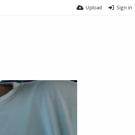
Upload
Sign in