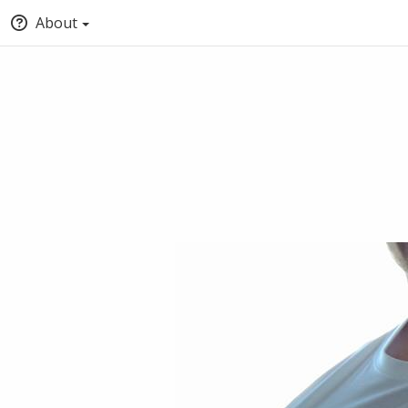
About