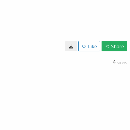
Like
Share
4
VIEWS