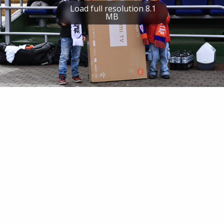
Load full resolution 8.1
MB