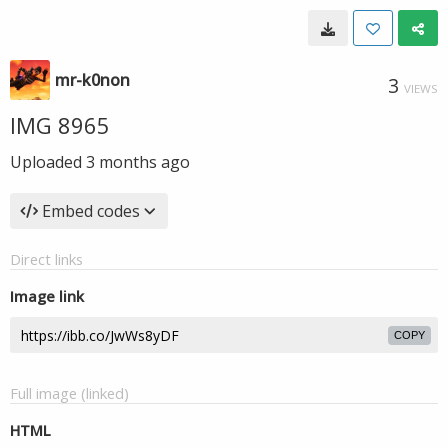
mr-k0non
3
VIEWS
IMG 8965
Uploaded
3 months ago
Embed codes
Direct links
Image link
COPY
Full image (linked)
HTML