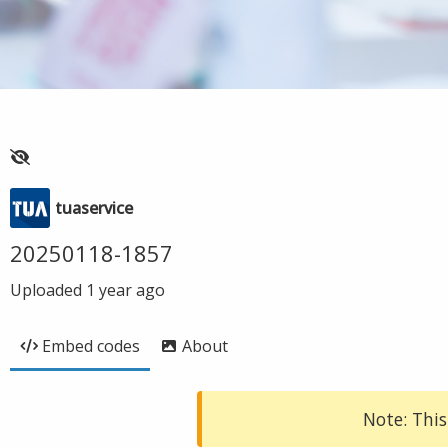
tuaservice
20250118-1857
Uploaded
1 year ago
Embed codes
About
Note: This