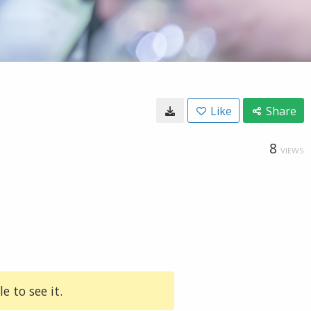
Like
Share
8
VIEWS
e to see it.