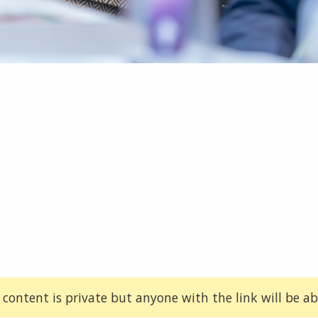
 content is private but anyone with the link will be abl