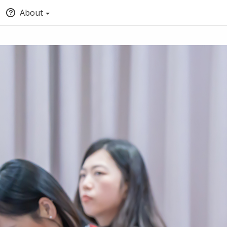
About