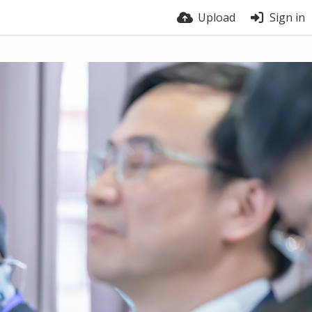
Upload
Sign in