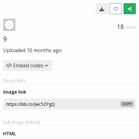
18
VIEWS
9
Uploaded
10 months ago
Embed codes
Direct links
Image link
COPY
Full image (linked)
HTML