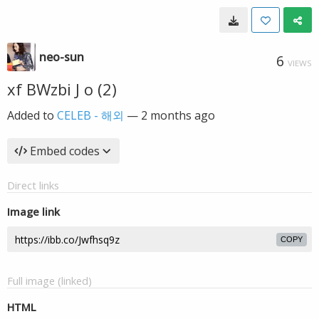
neo-sun
6
VIEWS
xf BWzbi J o (2)
Added to
CELEB - 해외
—
2 months ago
Embed codes
Direct links
Image link
COPY
Full image (linked)
HTML