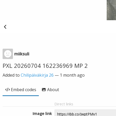
miiksuli
PXL 20260704 162236969 MP 2
Added to
Chilipäiväkirja 26
—
1 month ago
Embed codes
About
Direct links
Image link