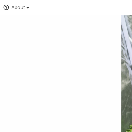
About