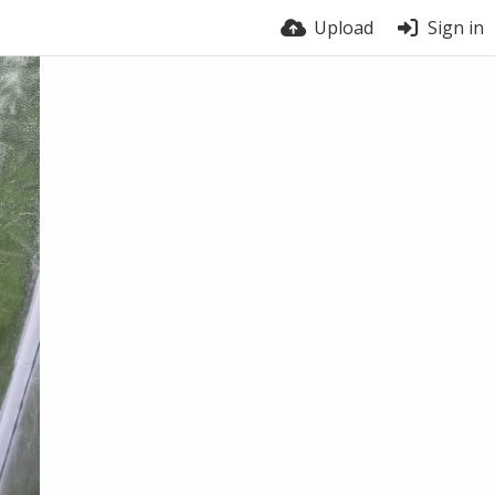
Upload
Sign in