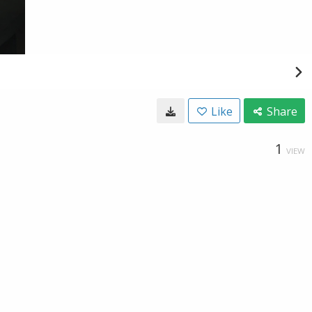
Like
Share
1
VIEW