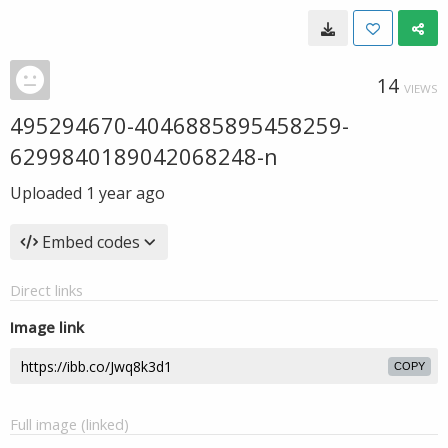
14
VIEWS
495294670-4046885895458259-
6299840189042068248-n
Uploaded
1 year ago
Embed codes
Direct links
Image link
COPY
Full image (linked)