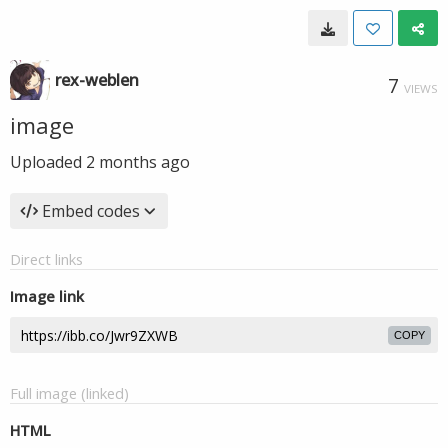
rex-weblen
7
VIEWS
image
Uploaded
2 months ago
Embed codes
Direct links
Image link
COPY
Full image (linked)
HTML