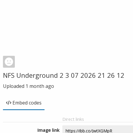
NFS Underground 2 3 07 2026 21 26 12
Uploaded
1 month ago
Embed codes
Direct links
Image link