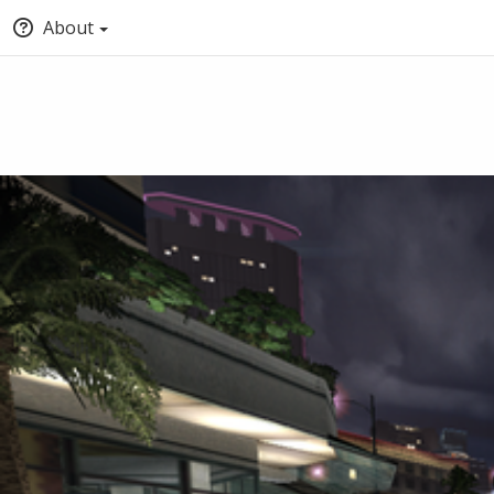
About