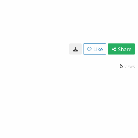
Like
Share
6
VIEWS