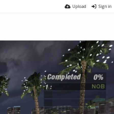
Upload
Sign in