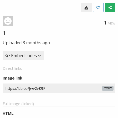
1
VIEW
1
Uploaded
3 months ago
Embed codes
Direct links
Image link
COPY
Full image (linked)
HTML