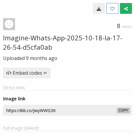
8
VIEWS
Imagine-Whats-App-2025-10-18-la-17-
26-54-d5cfa0ab
Uploaded
9 months ago
Embed codes
Direct links
Image link
COPY
Full image (linked)