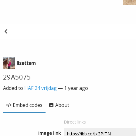
lisettem
29A5075
Added to
HAF'24 vrijdag
—
1 year ago
Embed codes
About
Direct links
Image link