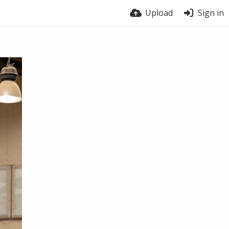
Upload
Sign in