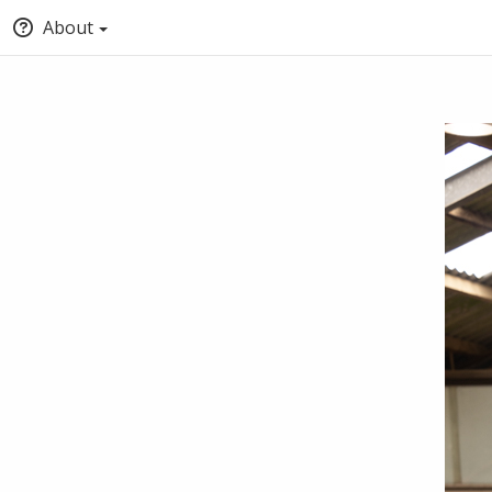
About