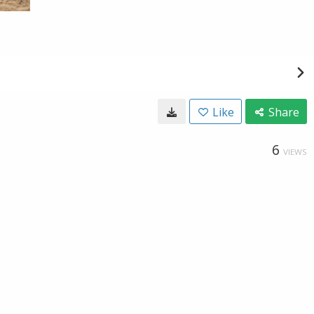
Like
Share
6
VIEWS