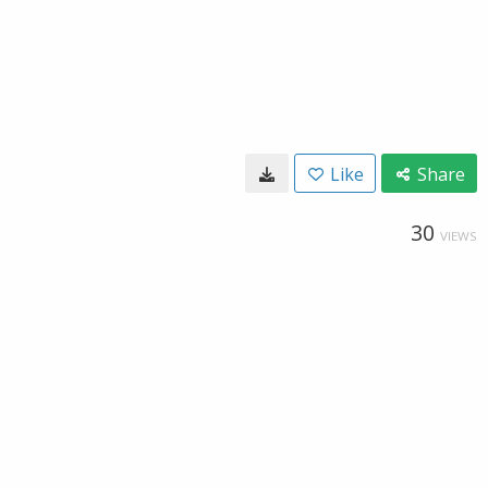
Like
Share
30
VIEWS