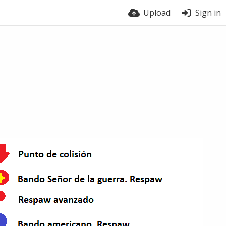
Upload
Sign in