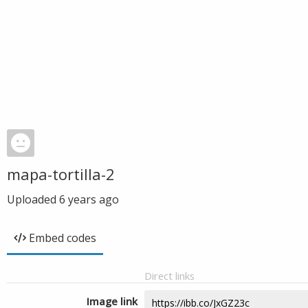
mapa-tortilla-2
Uploaded
6 years ago
Embed codes
Direct links
Image link