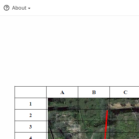
About