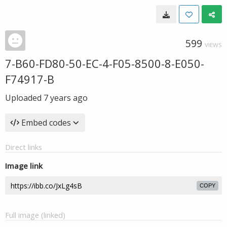
599
VIEWS
7-B60-FD80-50-EC-4-F05-8500-8-E050-
F74917-B
Uploaded
7 years ago
Embed codes
Direct links
Image link
COPY
Full image (linked)