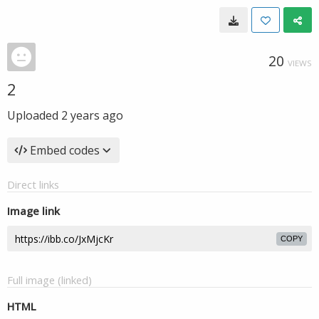
20
VIEWS
2
Uploaded
2 years ago
Embed codes
Direct links
Image link
COPY
Full image (linked)
HTML