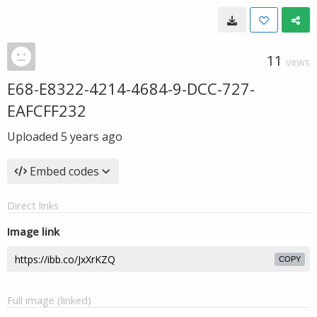
11
VIEWS
E68-E8322-4214-4684-9-DCC-727-
EAFCFF232
Uploaded
5 years ago
Embed codes
Direct links
Image link
COPY
Full image (linked)