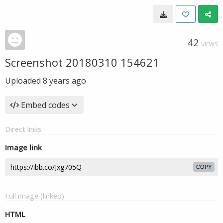
42
VIEWS
Screenshot 20180310 154621
Uploaded
8 years ago
Embed codes
Direct links
Image link
COPY
Full image (linked)
HTML