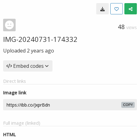
48
VIEWS
IMG-20240731-174332
Uploaded
2 years ago
Embed codes
Direct links
Image link
COPY
Full image (linked)
HTML